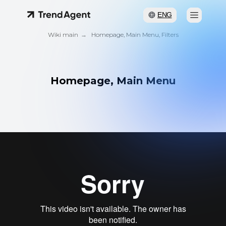
ENG
Wiki main
→
Homepage, Main Menu, Filters
Homepage, Main Menu