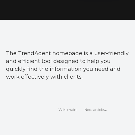
The TrendAgent homepage is a user-friendly
and efficient tool designed to help you
quickly find the information you need and
work effectively with clients.
Next article→
Wiki main