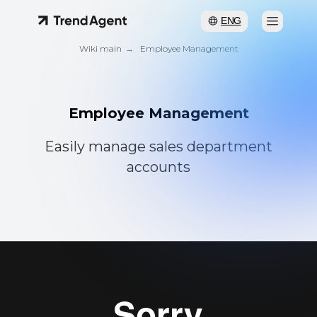
ENG
Wiki main
→
Employee Management
Employee Management
Easily manage sales department
accounts