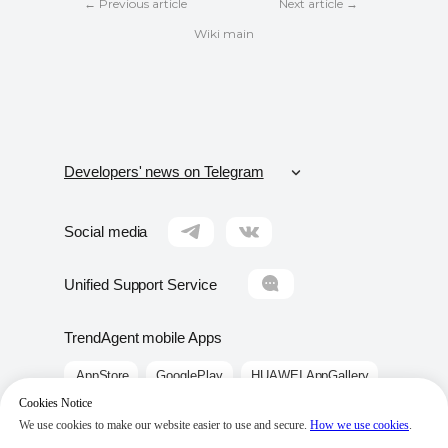
← Previous article
Next article →
Wiki main
Developers' news on Telegram
Москва
Moscow
Social media
Санкт-Петербург
Saint-Petersburg
Unified Support Service
Краснодар
Krasnodar
TrendAgent mobile Apps
Сочи
Sochi
AppStore
GooglePlay
HUAWEI AppGallery
Крым
Crimea
Cookies Notice
Ростов-на-Дону
Rostov-on-Don
We use cookies to make our website easier to use and secure.
How we use cookies
.