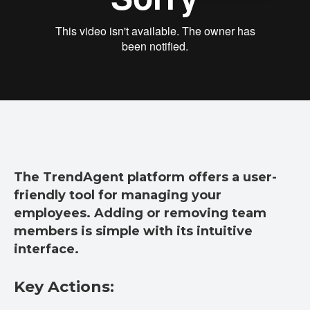
The TrendAgent platform offers a user-
friendly tool for managing your
employees. Adding or removing team
members is simple with its intuitive
interface.
Key Actions: