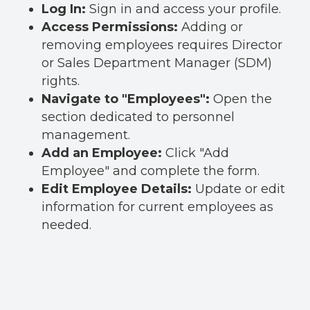
Log In:
Sign in and access your profile.
Access Permissions:
Adding or
removing employees requires Director
or Sales Department Manager (SDM)
rights.
Navigate to "Employees":
Open the
section dedicated to personnel
management.
Add an Employee:
Click "Add
Employee" and complete the form.
Edit Employee Details:
Update or edit
information for current employees as
needed.